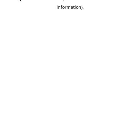
information)
.