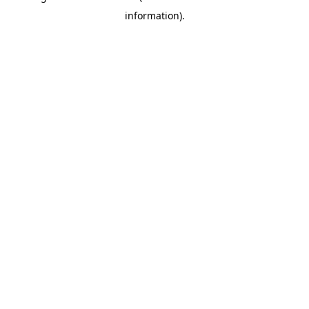
information)
.