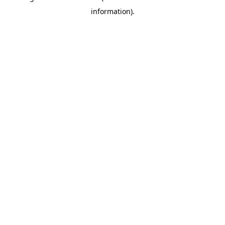
information)
.