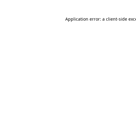
Application error: a client-side ex