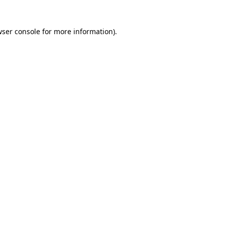
wser console for more information)
.