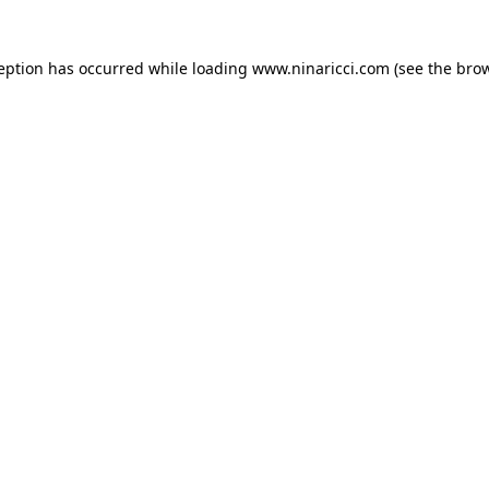
ception has occurred
while loading
www.ninaricci.com
(see the bro