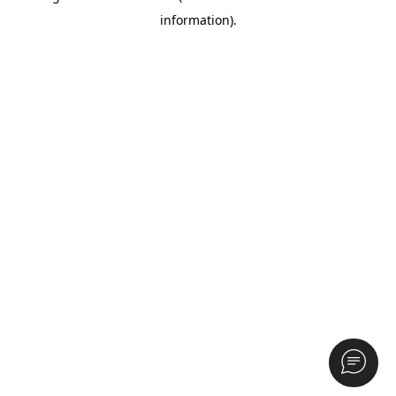
information)
.