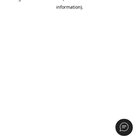
information)
.