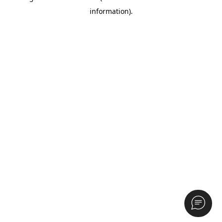
information)
.