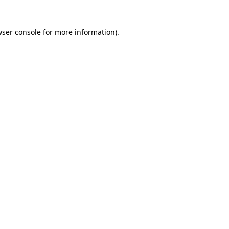
wser console for more information)
.