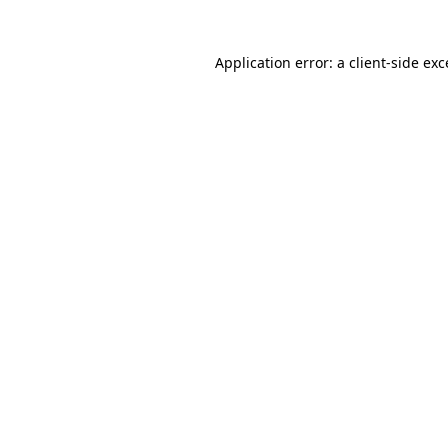
Application error: a client-side ex