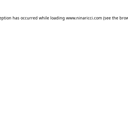
ception has occurred
while loading
www.ninaricci.com
(see the bro