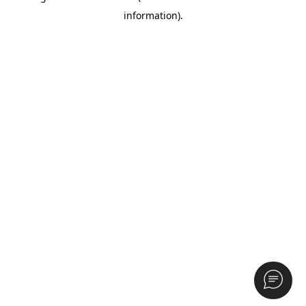
information)
.