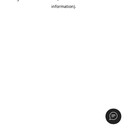
information)
.