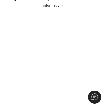
information)
.