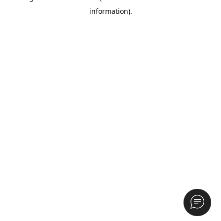
information)
.