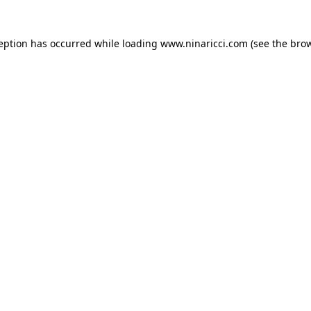
ception has occurred
while loading
www.ninaricci.com
(see the bro