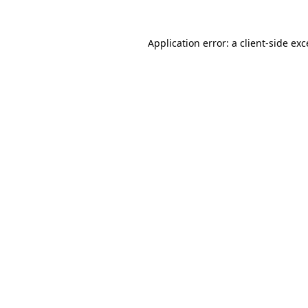
Application error: a client-side ex