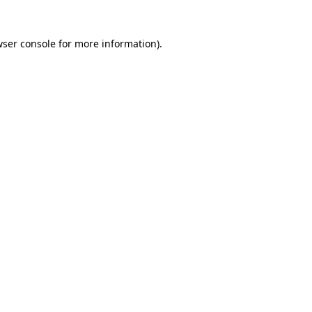
wser console for more information)
.