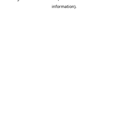
information)
.