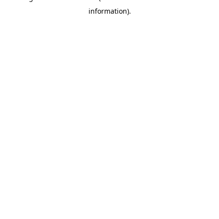
information)
.