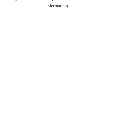
information)
.