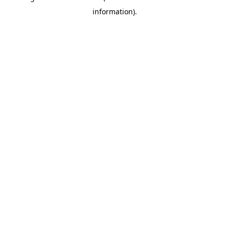
information)
.