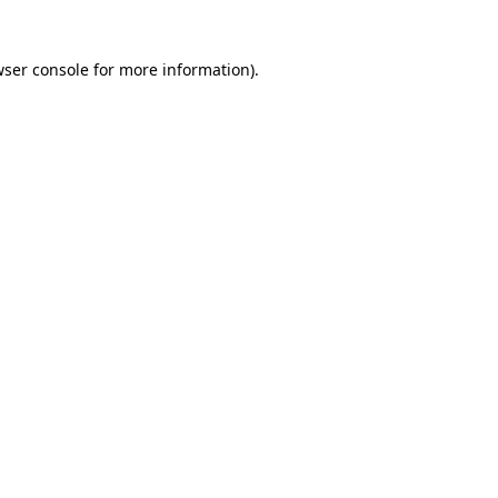
wser console for more information)
.