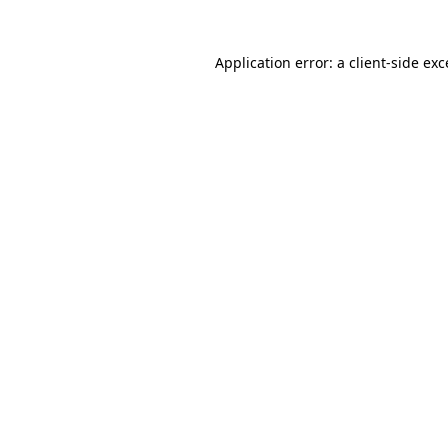
Application error: a client-side ex