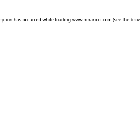
ception has occurred
while loading
www.ninaricci.com
(see the bro