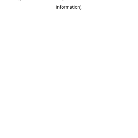
information)
.