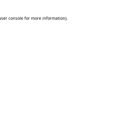
wser console for more information)
.