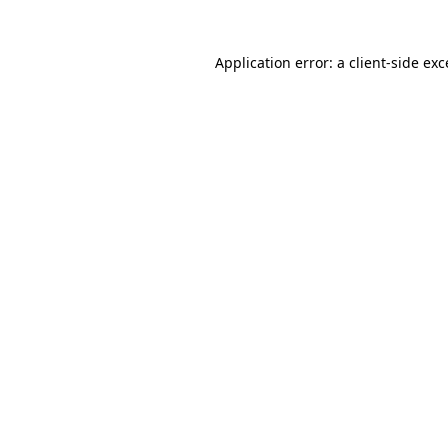
Application error: a client-side ex