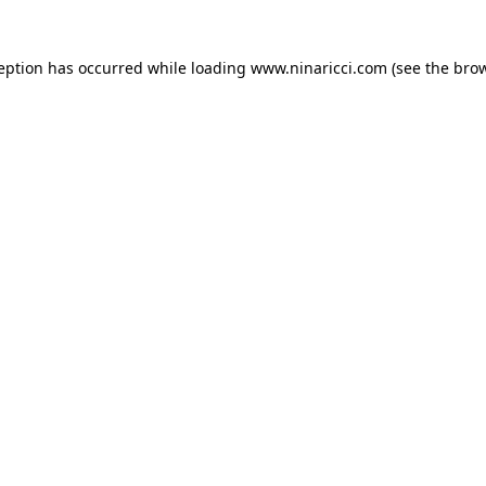
ception has occurred
while loading
www.ninaricci.com
(see the bro