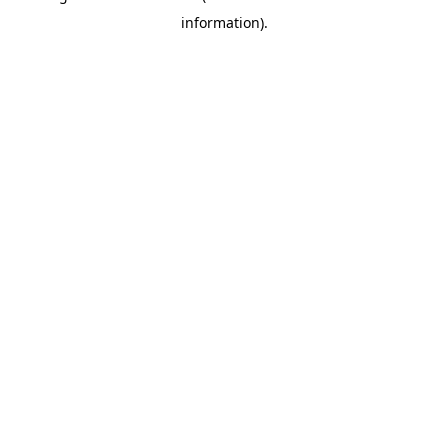
information)
.