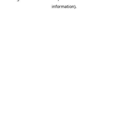
information)
.