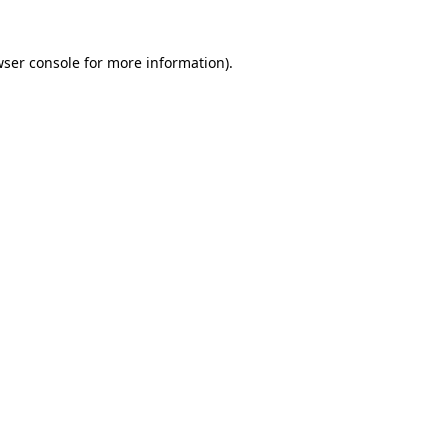
wser console for more information)
.