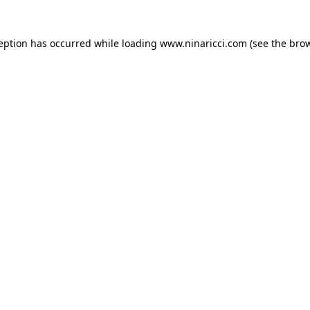
ception has occurred
while loading
www.ninaricci.com
(see the bro