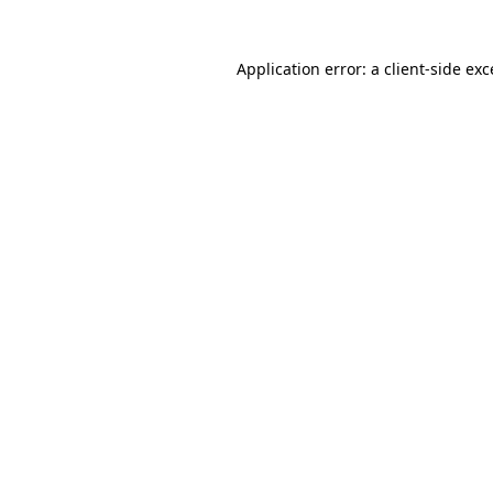
Application error: a client-side ex