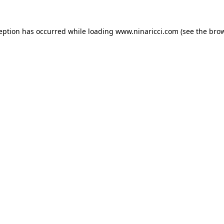
ception has occurred
while loading
www.ninaricci.com
(see the bro