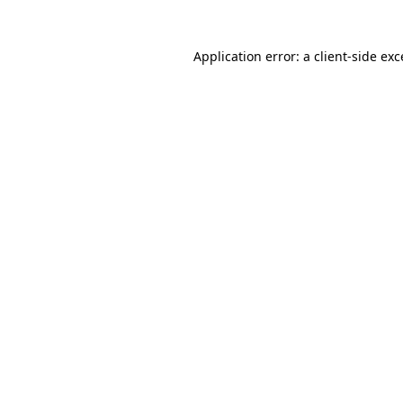
Application error: a client-side ex