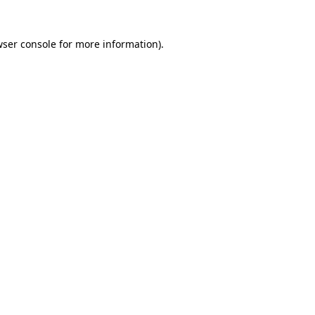
wser console for more information)
.