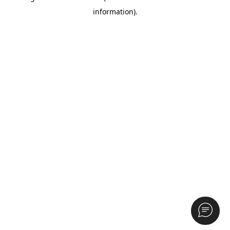
information)
.