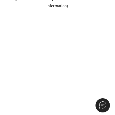
information)
.