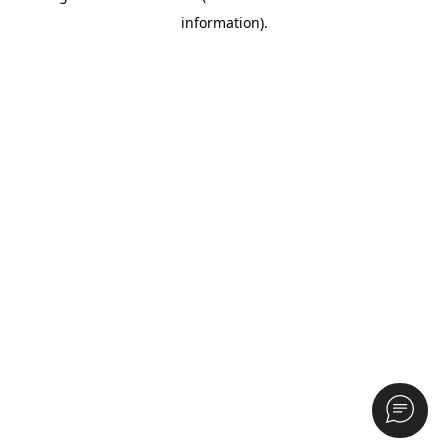
information)
.