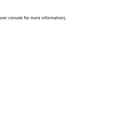
wser console for more information)
.