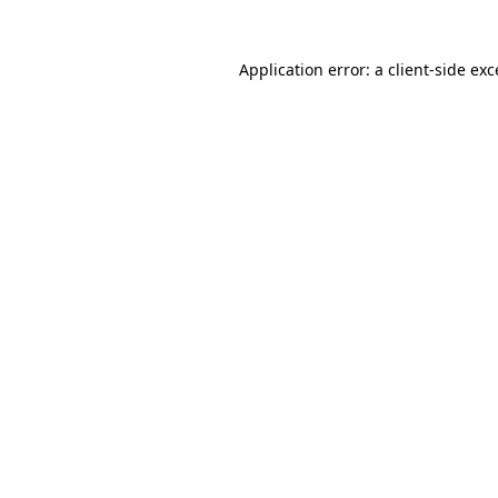
Application error: a client-side ex