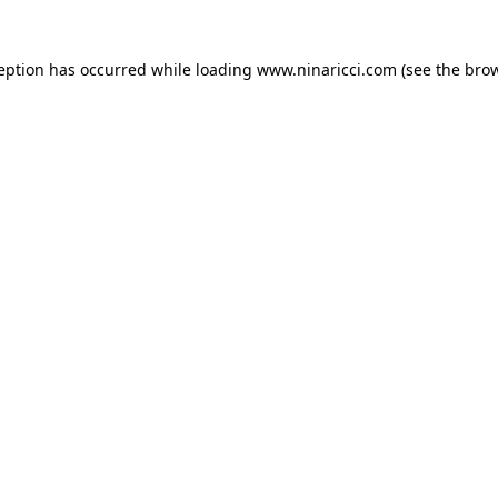
ception has occurred
while loading
www.ninaricci.com
(see the bro