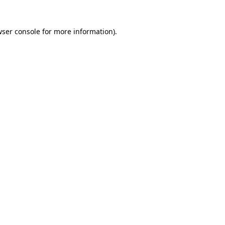
wser console for more information)
.