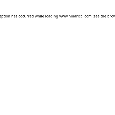
ception has occurred
while loading
www.ninaricci.com
(see the bro