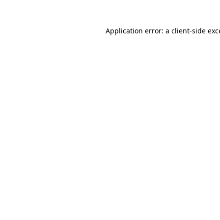
Application error: a client-side ex