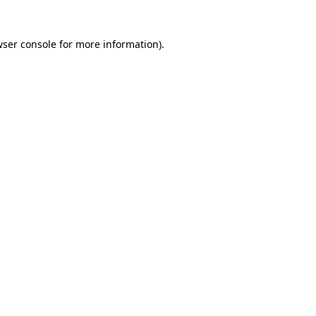
wser console for more information)
.