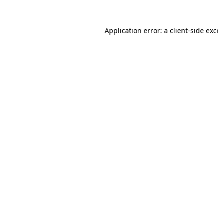
Application error: a client-side ex