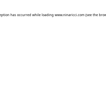
ception has occurred
while loading
www.ninaricci.com
(see the bro