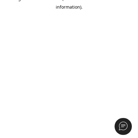
information)
.