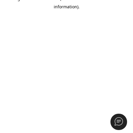
information)
.