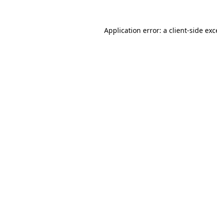
Application error: a client-side ex