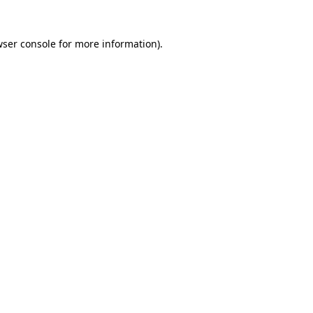
wser console for more information)
.