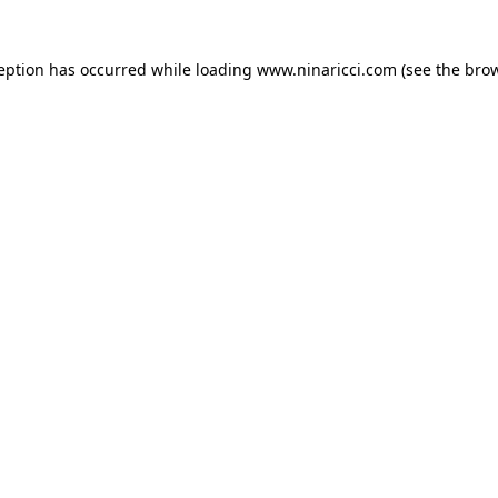
ception has occurred
while loading
www.ninaricci.com
(see the bro