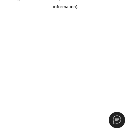
information)
.