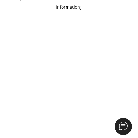
information)
.