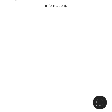
information)
.