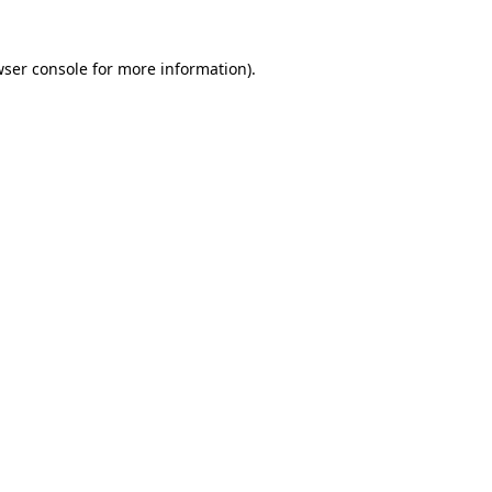
wser console for more information)
.