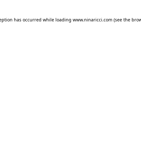
ception has occurred
while loading
www.ninaricci.com
(see the bro