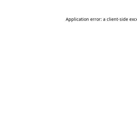
Application error: a client-side ex