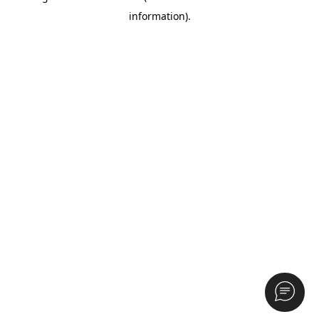
information)
.