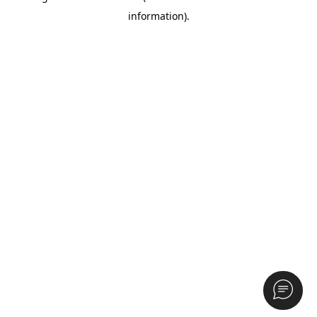
information)
.