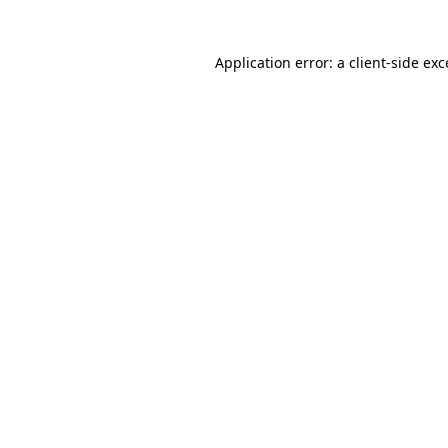
Application error: a client-side ex