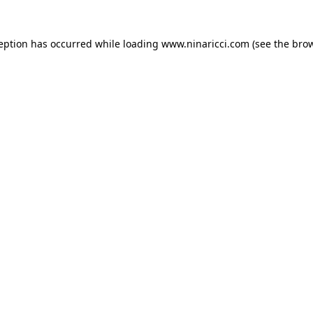
ception has occurred
while loading
www.ninaricci.com
(see the bro