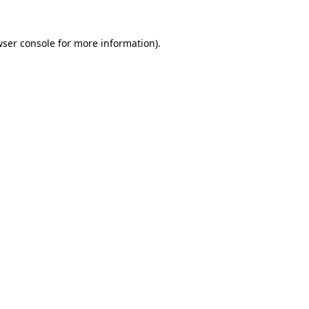
wser console for more information)
.