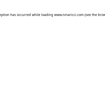
ception has occurred
while loading
www.ninaricci.com
(see the bro