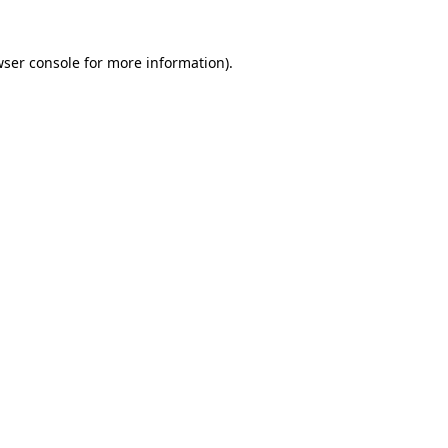
wser console for more information)
.