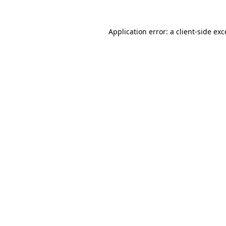
Application error: a client-side ex