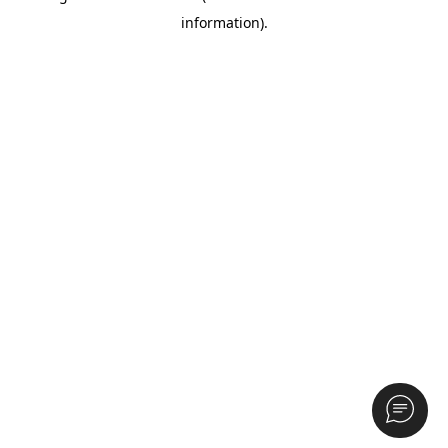
information)
.