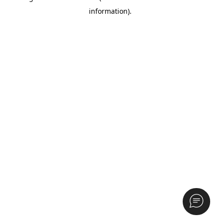
information)
.