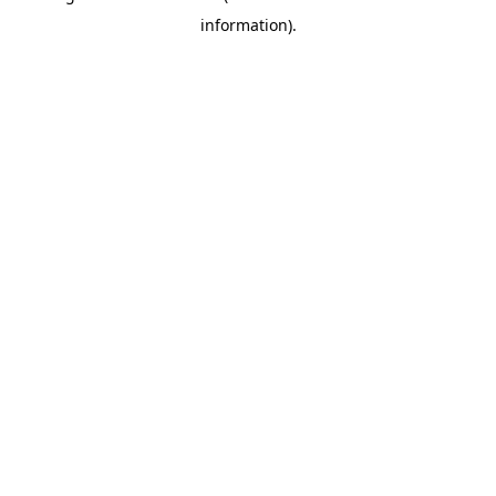
information)
.